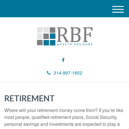
M
e
n
u
314-997-1652
RETIREMENT
Where will your retirement money come from? If you’re like
most people, qualified-retirement plans, Social Security,
personal savings and investments are expected to play a