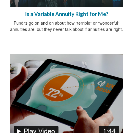
Is a Variable Annuity Right for Me?
Pundits go on and on about how “terrible” or “wonderful”
annuities are, but they never talk about if annuities are right.