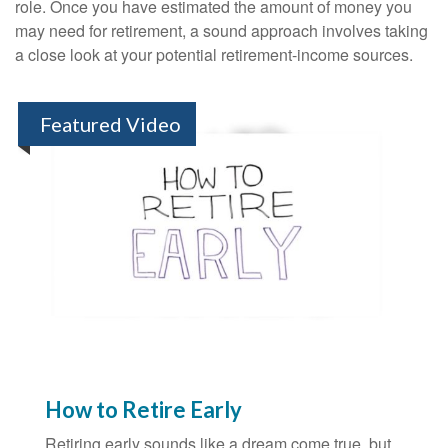
role. Once you have estimated the amount of money you
may need for retirement, a sound approach involves taking
a close look at your potential retirement-income sources.
Featured Video
How to Retire Early
Retiring early sounds like a dream come true, but