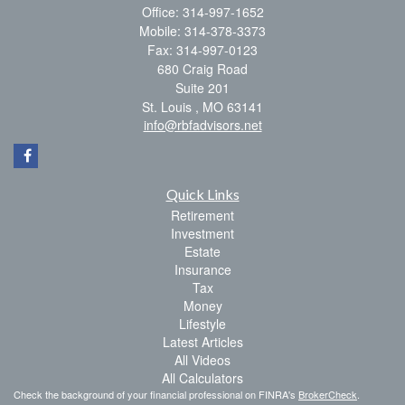
Office: 314-997-1652
Mobile: 314-378-3373
Fax: 314-997-0123
680 Craig Road
Suite 201
St. Louis ,
MO
63141
info@rbfadvisors.net
Quick Links
Retirement
Investment
Estate
Insurance
Tax
Money
Lifestyle
Latest Articles
All Videos
All Calculators
Check the background of your financial professional on FINRA's
BrokerCheck
.