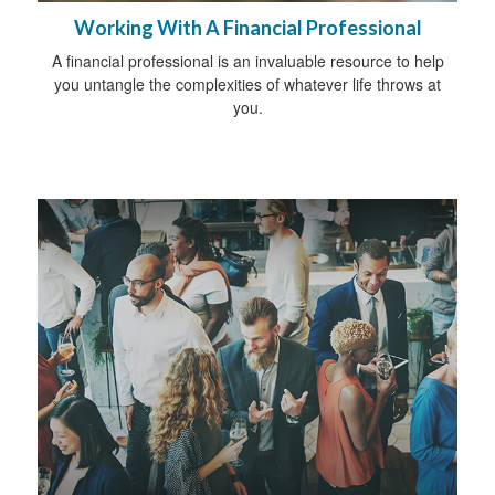
Working With A Financial Professional
A financial professional is an invaluable resource to help
you untangle the complexities of whatever life throws at
you.