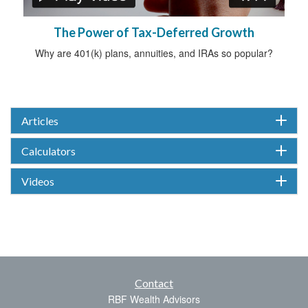
The Power of Tax-Deferred Growth
Why are 401(k) plans, annuities, and IRAs so popular?
Articles
Calculators
Videos
Contact
RBF Wealth Advisors