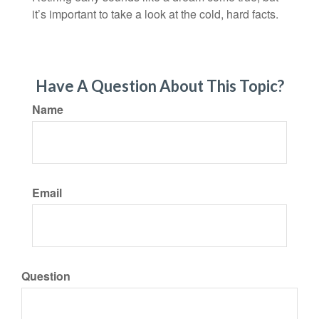
it’s important to take a look at the cold, hard facts.
Have A Question About This Topic?
Name
Email
Question