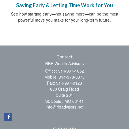
Saving Early & Letting Time Work for You
See how starting early—not saving more—can be the most
powerful move you make for your long-term future.
Contact
RBF Wealth Advisors
Office: 314-997-1652
Mobile: 314-378-3373
Fax: 314-997-0123
680 Craig Road
Suite 201
St. Louis ,
MO
63141
info@rbfadvisors.net
Quick Links