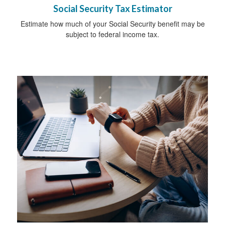
Social Security Tax Estimator
Estimate how much of your Social Security benefit may be
subject to federal income tax.