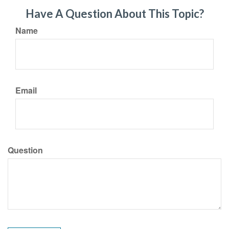
Have A Question About This Topic?
Name
Email
Question