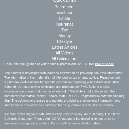
Retirement
Investment
Estate
Insurance
Tax
Money
Lifestyle
Latest Articles
All Videos
All Calculators
Check the background of your financial professional on FINRA's
BrokerCheck
.
The content is developed from sources believed to be providing accurate information.
The information in this material is not intended as tax or legal advice. Please consult
legal or tax professionals for specific information regarding your individual situation.
Some of this material was developed and produced by FMG Suite to provide
information on a topic that may be of interest. FMG Suite is not affiliated with the
named representative, broker - dealer, state - or SEC - registered investment advisory
firm. The opinions expressed and material provided are for general information, and
should not be considered a solicitation for the purchase or sale of any security.
We take protecting your data and privacy very seriously. As of January 1, 2020 the
California Consumer Privacy Act (CCPA)
suggests the following link as an extra
measure to safeguard your data:
Do not sell my personal information
.