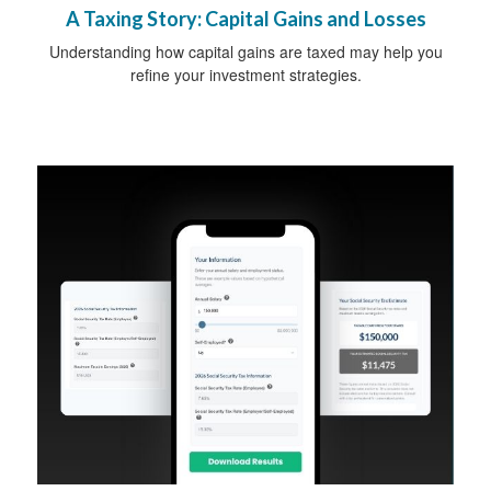
A Taxing Story: Capital Gains and Losses
Understanding how capital gains are taxed may help you
refine your investment strategies.