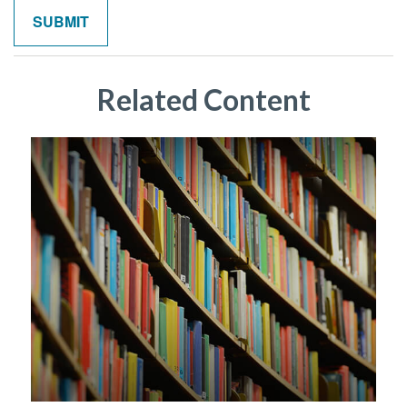
Related Content