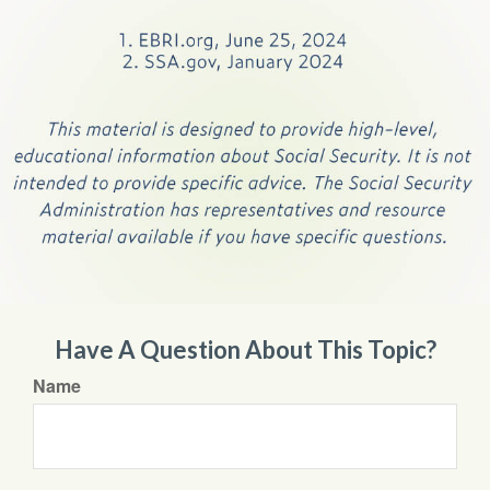
Have A Question About This Topic?
Name