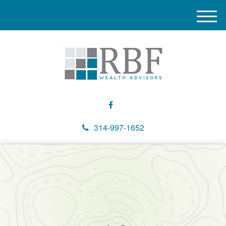
M
e
n
u
314-997-1652