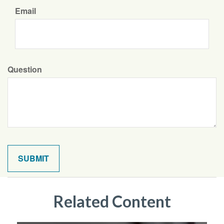
Email
Question
Related Content