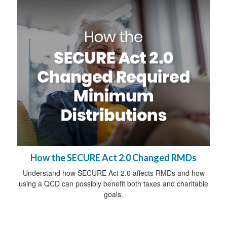
How the SECURE Act 2.0 Changed RMDs
Understand how SECURE Act 2.0 affects RMDs and how
using a QCD can possibly benefit both taxes and charitable
goals.