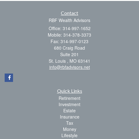
Contact
RBF Wealth Advisors
Office: 314-997-1652
Mobile: 314-378-3373
Fax: 314-997-0123
680 Craig Road
Suite 201
St. Louis ,
MO
63141
info@rbfadvisors.net
Quick Links
Retirement
Investment
Estate
Insurance
Tax
Money
Lifestyle