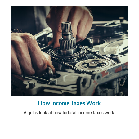
How Income Taxes Work
A quick look at how federal income taxes work.