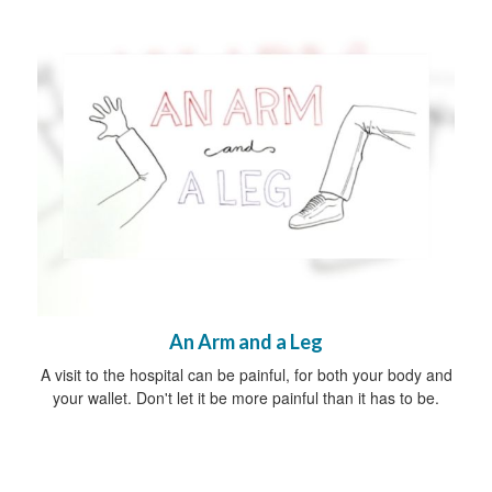
An Arm and a Leg
A visit to the hospital can be painful, for both your body and
your wallet. Don't let it be more painful than it has to be.