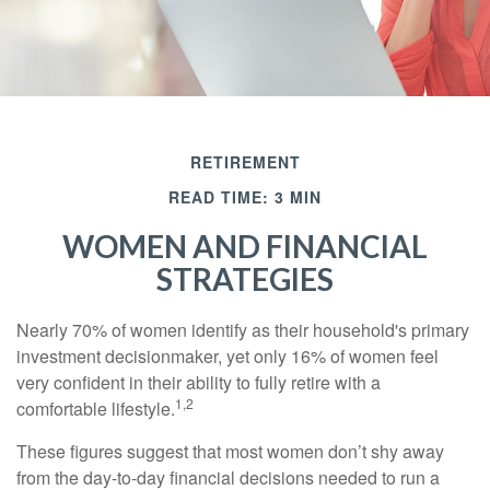
RETIREMENT
READ TIME: 3 MIN
WOMEN AND FINANCIAL
STRATEGIES
Nearly 70% of women identify as their household's primary
investment decisionmaker, yet only 16% of women feel
very confident in their ability to fully retire with a
1,2
comfortable lifestyle.
These figures suggest that most women don’t shy away
from the day-to-day financial decisions needed to run a