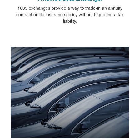
1035 exchanges provide a way to trade-in an annuity
contract or life insurance policy without triggering a tax
liability.