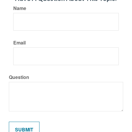
Name
Email
Question