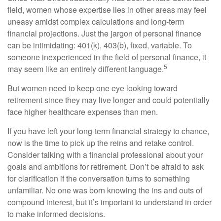
field, women whose expertise lies in other areas may feel
uneasy amidst complex calculations and long-term
financial projections. Just the jargon of personal finance
can be intimidating: 401(k), 403(b), fixed, variable. To
someone inexperienced in the field of personal finance, it
5
may seem like an entirely different language.
But women need to keep one eye looking toward
retirement since they may live longer and could potentially
face higher healthcare expenses than men.
If you have left your long-term financial strategy to chance,
now is the time to pick up the reins and retake control.
Consider talking with a financial professional about your
goals and ambitions for retirement. Don’t be afraid to ask
for clarification if the conversation turns to something
unfamiliar. No one was born knowing the ins and outs of
compound interest, but it’s important to understand in order
to make informed decisions.