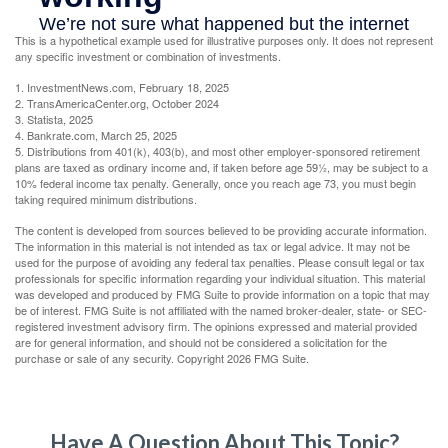
This is a hypothetical example used for illustrative purposes only. It does not represent
any specific investment or combination of investments.
1. InvestmentNews.com, February 18, 2025
2. TransAmericaCenter.org, October 2024
3. Statista, 2025
4. Bankrate.com, March 25, 2025
5. Distributions from 401(k), 403(b), and most other employer-sponsored retirement
plans are taxed as ordinary income and, if taken before age 59½, may be subject to a
10% federal income tax penalty. Generally, once you reach age 73, you must begin
taking required minimum distributions.
The content is developed from sources believed to be providing accurate information.
The information in this material is not intended as tax or legal advice. It may not be
used for the purpose of avoiding any federal tax penalties. Please consult legal or tax
professionals for specific information regarding your individual situation. This material
was developed and produced by FMG Suite to provide information on a topic that may
be of interest. FMG Suite is not affiliated with the named broker-dealer, state- or SEC-
registered investment advisory firm. The opinions expressed and material provided
are for general information, and should not be considered a solicitation for the
purchase or sale of any security. Copyright
2026 FMG Suite.
Have A Question About This Topic?