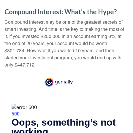
Compound Interest: What’s the Hype?
Compound interest may be one of the greatest secrets of
smart investing. And time is the key to making the most of
it. If you invested $250,000 in an account earning 6%, at
the end of 20 years, your account would be worth
$801,784. However, if you waited 10 years, and then
started your investment program, you would end up with
only $447,712.