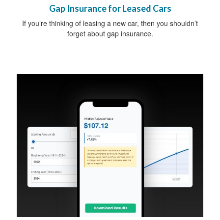
Gap Insurance for Leased Cars
If you’re thinking of leasing a new car, then you shouldn’t
forget about gap insurance.