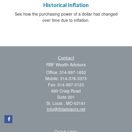
Historical Inflation
See how the purchasing power of a dollar has changed
over time due to inflation.
Contact
RBF Wealth Advisors
Office: 314-997-1652
Mobile: 314-378-3373
Fax: 314-997-0123
680 Craig Road
Suite 201
St. Louis ,
MO
63141
info@rbfadvisors.net
Quick Links