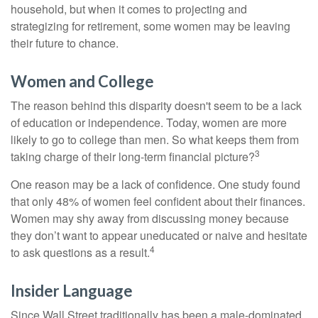
household, but when it comes to projecting and
strategizing for retirement, some women may be leaving
their future to chance.
Women and College
The reason behind this disparity doesn't seem to be a lack
of education or independence. Today, women are more
likely to go to college than men. So what keeps them from
3
taking charge of their long-term financial picture?
One reason may be a lack of confidence. One study found
that only 48% of women feel confident about their finances.
Women may shy away from discussing money because
they don’t want to appear uneducated or naive and hesitate
4
to ask questions as a result.
Insider Language
Since Wall Street traditionally has been a male-dominated