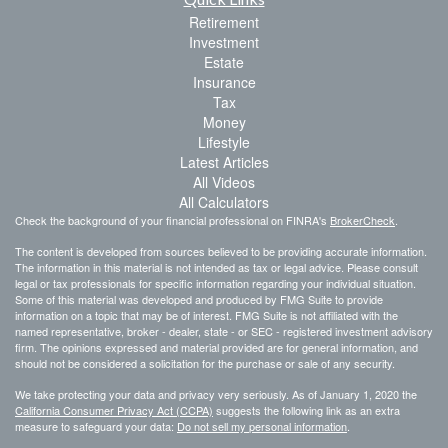
Retirement
Investment
Estate
Insurance
Tax
Money
Lifestyle
Latest Articles
All Videos
All Calculators
Check the background of your financial professional on FINRA's
BrokerCheck
.
The content is developed from sources believed to be providing accurate information.
The information in this material is not intended as tax or legal advice. Please consult
legal or tax professionals for specific information regarding your individual situation.
Some of this material was developed and produced by FMG Suite to provide
information on a topic that may be of interest. FMG Suite is not affiliated with the
named representative, broker - dealer, state - or SEC - registered investment advisory
firm. The opinions expressed and material provided are for general information, and
should not be considered a solicitation for the purchase or sale of any security.
We take protecting your data and privacy very seriously. As of January 1, 2020 the
California Consumer Privacy Act (CCPA)
suggests the following link as an extra
measure to safeguard your data:
Do not sell my personal information
.