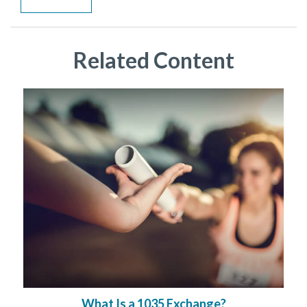
Related Content
What Is a 1035 Exchange?