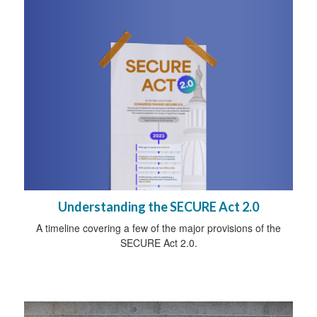
Understanding the SECURE Act 2.0
A timeline covering a few of the major provisions of the
SECURE Act 2.0.