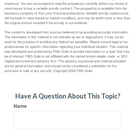
expenses. You are encouraged to read the prospectus carefully before you invest or
send money to buy a variable annuity contract. The prospectus is available from the
insurance company or from your financial professional. Variable annuity subaccounts
will fluctuate in value based on market conditions, and may be worth more or less than
the original amount invested if the annuity is surrendered.
The content is developed from sources believed to be providing accurate information.
The information in this material is not intended as tax or legal advice. It may not be
used for the purpose of avoiding any federal tax penalties. Please consult legal or tax
professionals for specific information regarding your individual situation. This material
was developed and produced by FMG Suite to provide information on a topic that may
be of interest. FMG Suite is not affiliated with the named broker-dealer, state- or SEC-
registered investment advisory firm. The opinions expressed and material provided
are for general information, and should not be considered a solicitation for the
purchase or sale of any security. Copyright
2026 FMG Suite.
Have A Question About This Topic?
Name