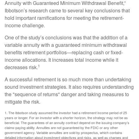
Annuity with Guaranteed Minimum Withdrawal Benefit,”
Ibbotson’s research came to several key conclusions that
hold important ramifications for meeting the retirement-
income challenge.
One of the study’s conclusions was that the addition of a
variable annuity with a guaranteed minimum withdrawal
benefits retirement portfolios—replacing cash or fixed-
income allocations. It increases total income while it
1
decreases risk.
A successful retirement is so much more than undertaking
sound investment strategies. It also requires understanding
the "sequence of returns" danger and taking measures to
mitigate the risk.
1. The Ibbotson study assumed the investor had a retirement income period of 25
years or longer. For an investor with a shorter horizon, the strategy may not be as
beneficial. The guarantees of an annuity contract depend on the issuing company’s
claims-paying ability. Annuities are not guaranteed by the FDIC or any other
government agency. Variable annuities are sold by prospectus, which contains
detailed information about investment objectives and risks, as well as charges and