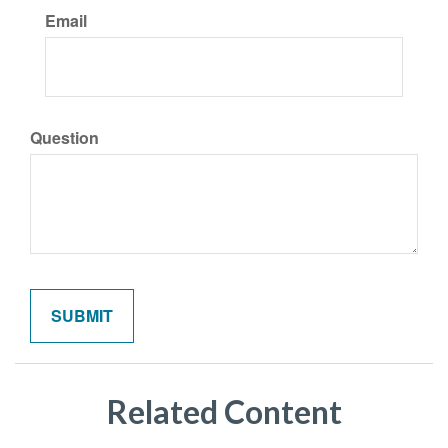
Email
Question
Related Content