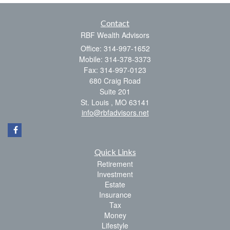
Contact
RBF Wealth Advisors
Office: 314-997-1652
Mobile: 314-378-3373
Fax: 314-997-0123
680 Craig Road
Suite 201
St. Louis ,
MO
63141
info@rbfadvisors.net
Quick Links
Retirement
Investment
Estate
Insurance
Tax
Money
Lifestyle