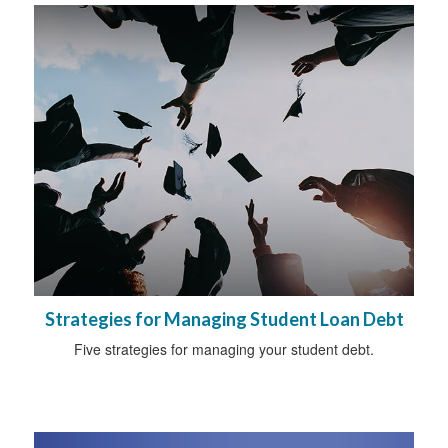
Strategies for Managing Student Loan Debt
Five strategies for managing your student debt.