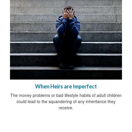
When Heirs are Imperfect
The money problems or bad lifestyle habits of adult children
could lead to the squandering of any inheritance they
receive.