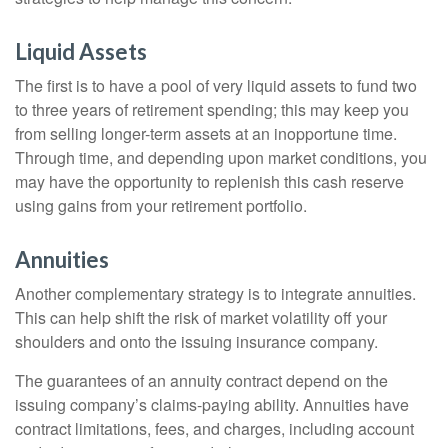
Liquid Assets
The first is to have a pool of very liquid assets to fund two
to three years of retirement spending; this may keep you
from selling longer-term assets at an inopportune time.
Through time, and depending upon market conditions, you
may have the opportunity to replenish this cash reserve
using gains from your retirement portfolio.
Annuities
Another complementary strategy is to integrate annuities.
This can help shift the risk of market volatility off your
shoulders and onto the issuing insurance company.
The guarantees of an annuity contract depend on the
issuing company’s claims-paying ability. Annuities have
contract limitations, fees, and charges, including account