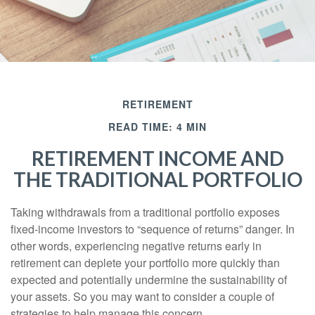
RETIREMENT
READ TIME: 4 MIN
RETIREMENT INCOME AND
THE TRADITIONAL PORTFOLIO
Taking withdrawals from a traditional portfolio exposes
fixed-income investors to “sequence of returns” danger. In
other words, experiencing negative returns early in
retirement can deplete your portfolio more quickly than
expected and potentially undermine the sustainability of
your assets. So you may want to consider a couple of
strategies to help manage this concern.