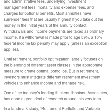
and administrative fees, underlying investment
management fees, mortality and expense fees, and
charges for optional benefits. Most annuities have
surrender fees that are usually highest if you take out the
money in the initial years of the annuity contact.
Withdrawals and income payments are taxed as ordinary
income. If a withdrawal is made prior to age 59½, a 10%
federal income tax penalty may apply (unless an exception
applies).
Until retirement, portfolio optimization largely focuses on
the blending of different asset classes in the appropriate
measure to create optimal portfolios. But in retirement,
investors must integrate different retirement investment
vehicles to enhance income and manage risk.
One of the industry’s leading thinkers, Ibbotson Associates,
has done a great deal of research around this very idea.
In a landmark study, “Retirement Portfolio and Variable