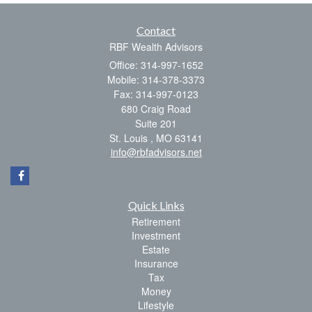
Contact
RBF Wealth Advisors
Office: 314-997-1652
Mobile: 314-378-3373
Fax: 314-997-0123
680 Craig Road
Suite 201
St. Louis ,
MO
63141
info@rbfadvisors.net
Quick Links
Retirement
Investment
Estate
Insurance
Tax
Money
Lifestyle