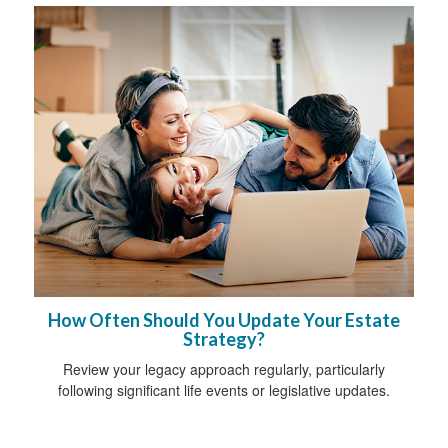
How Often Should You Update Your Estate
Strategy?
Review your legacy approach regularly, particularly
following significant life events or legislative updates.