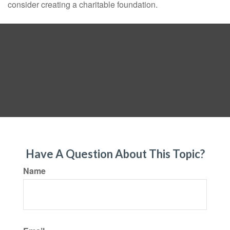
consider creating a charitable foundation.
Have A Question About This Topic?
Name