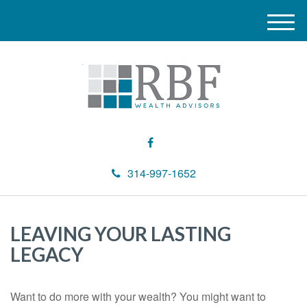
M
e
n
u
314-997-1652
LEAVING YOUR LASTING
LEGACY
Want to do more with your wealth? You might want to