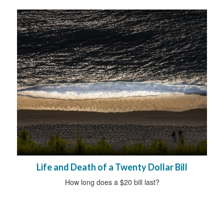
Life and Death of a Twenty Dollar Bill
How long does a $20 bill last?