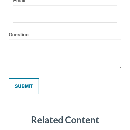
Email
Question
Related Content