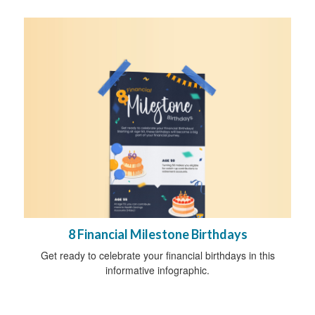
8 Financial Milestone Birthdays
Get ready to celebrate your financial birthdays in this
informative infographic.