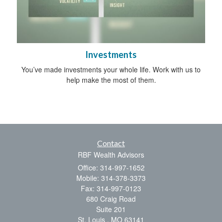
Investments
You’ve made investments your whole life. Work with us to
help make the most of them.
Contact
RBF Wealth Advisors
Office: 314-997-1652
Mobile: 314-378-3373
Fax: 314-997-0123
680 Craig Road
Suite 201
St. Louis ,
MO
63141