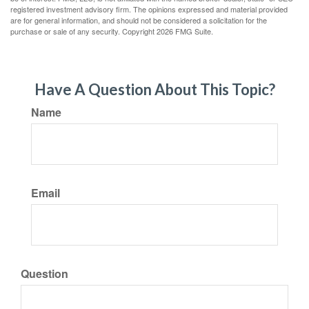
registered investment advisory firm. The opinions expressed and material provided
are for general information, and should not be considered a solicitation for the
purchase or sale of any security. Copyright
2026 FMG Suite.
Have A Question About This Topic?
Name
Email
Question