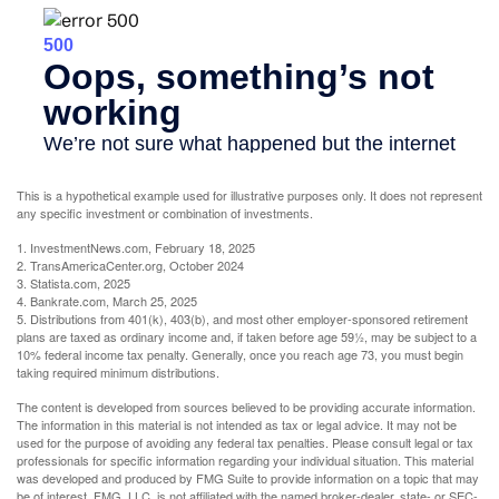
This is a hypothetical example used for illustrative purposes only. It does not represent
any specific investment or combination of investments.
1. InvestmentNews.com, February 18, 2025
2. TransAmericaCenter.org, October 2024
3. Statista.com, 2025
4. Bankrate.com, March 25, 2025
5. Distributions from 401(k), 403(b), and most other employer-sponsored retirement
plans are taxed as ordinary income and, if taken before age 59½, may be subject to a
10% federal income tax penalty. Generally, once you reach age 73, you must begin
taking required minimum distributions.
The content is developed from sources believed to be providing accurate information.
The information in this material is not intended as tax or legal advice. It may not be
used for the purpose of avoiding any federal tax penalties. Please consult legal or tax
professionals for specific information regarding your individual situation. This material
was developed and produced by FMG Suite to provide information on a topic that may
be of interest. FMG, LLC, is not affiliated with the named broker-dealer, state- or SEC-