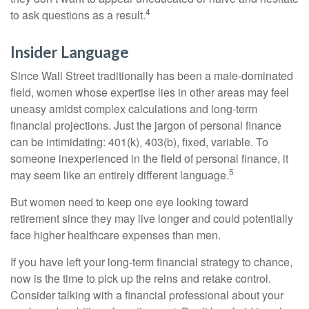
4
to ask questions as a result.
Insider Language
Since Wall Street traditionally has been a male-dominated
field, women whose expertise lies in other areas may feel
uneasy amidst complex calculations and long-term
financial projections. Just the jargon of personal finance
can be intimidating: 401(k), 403(b), fixed, variable. To
someone inexperienced in the field of personal finance, it
5
may seem like an entirely different language.
But women need to keep one eye looking toward
retirement since they may live longer and could potentially
face higher healthcare expenses than men.
If you have left your long-term financial strategy to chance,
now is the time to pick up the reins and retake control.
Consider talking with a financial professional about your