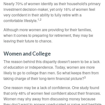
Nearly 70% of women identify as their household's primary
investment decision-maker, yet only 16% of women feel
very confident in their ability to fully retire with a
1,2
comfortable lifestyle.
Although more women are providing for their families,
when it comes to preparing for retirement, they may be
leaving their future to chance.
Women and College
The reason behind this disparity doesn't seem to be a lack
of education or independence. Today, women are more
likely to go to college than men. So what keeps them from
3
taking charge of their long-term financial picture?
One reason may be a lack of confidence. One study found
that only 48% of women feel confident about their finances.
Women may shy away from discussing money because
they don’t want to appear uneducated or naive and hesitate