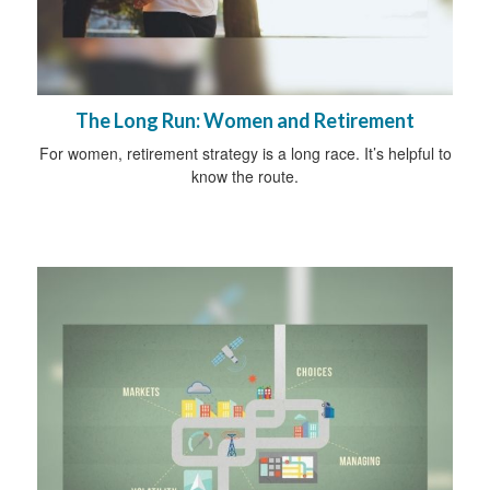
The Long Run: Women and Retirement
For women, retirement strategy is a long race. It’s helpful to
know the route.