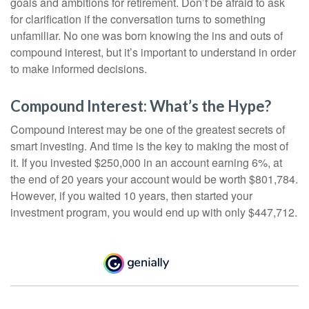
goals and ambitions for retirement. Don’t be afraid to ask
for clarification if the conversation turns to something
unfamiliar. No one was born knowing the ins and outs of
compound interest, but it’s important to understand in order
to make informed decisions.
Compound Interest: What’s the Hype?
Compound interest may be one of the greatest secrets of
smart investing. And time is the key to making the most of
it. If you invested $250,000 in an account earning 6%, at
the end of 20 years your account would be worth $801,784.
However, if you waited 10 years, then started your
investment program, you would end up with only $447,712.