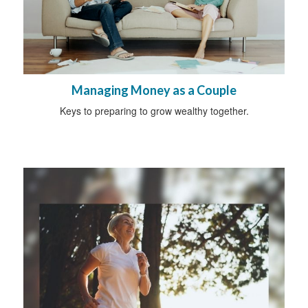
Managing Money as a Couple
Keys to preparing to grow wealthy together.