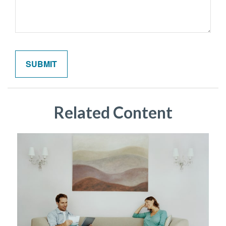
Related Content