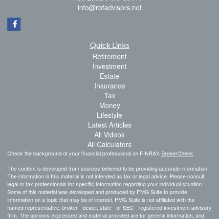
info@rbfadvisors.net
Quick Links
Retirement
Investment
Estate
Insurance
Tax
Money
Lifestyle
Latest Articles
All Videos
All Calculators
Check the background of your financial professional on FINRA's
BrokerCheck
.
The content is developed from sources believed to be providing accurate information.
The information in this material is not intended as tax or legal advice. Please consult
legal or tax professionals for specific information regarding your individual situation.
Some of this material was developed and produced by FMG Suite to provide
information on a topic that may be of interest. FMG Suite is not affiliated with the
named representative, broker - dealer, state - or SEC - registered investment advisory
firm. The opinions expressed and material provided are for general information, and