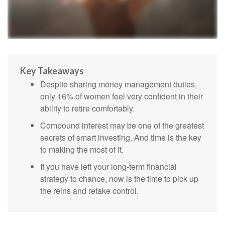
Key Takeaways
Despite sharing money management duties,
only 16% of women feel very confident in their
ability to retire comfortably.
Compound interest may be one of the greatest
secrets of smart investing. And time is the key
to making the most of it.
If you have left your long-term financial
strategy to chance, now is the time to pick up
the reins and retake control.