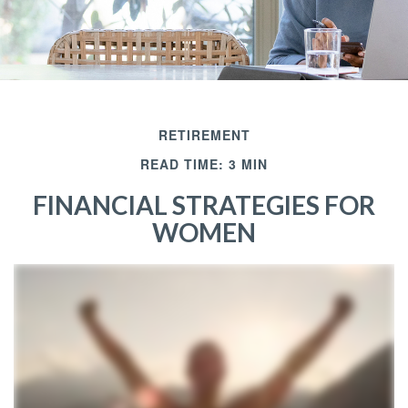
RETIREMENT
READ TIME: 3 MIN
FINANCIAL STRATEGIES FOR
WOMEN