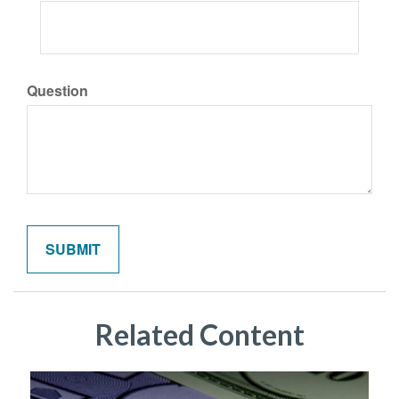
Question
Related Content