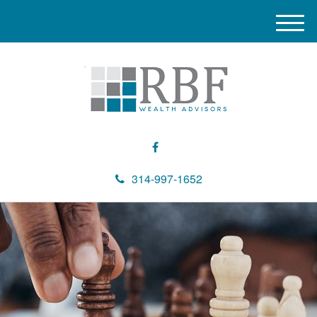
M
e
n
u
314-997-1652