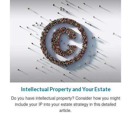
Intellectual Property and Your Estate
Do you have intellectual property? Consider how you might
include your IP into your estate strategy in this detailed
article.