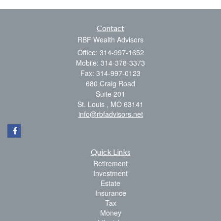
Contact
RBF Wealth Advisors
Office: 314-997-1652
Mobile: 314-378-3373
Fax: 314-997-0123
680 Craig Road
Suite 201
St. Louis ,
MO
63141
info@rbfadvisors.net
Quick Links
Retirement
Investment
Estate
Insurance
Tax
Money