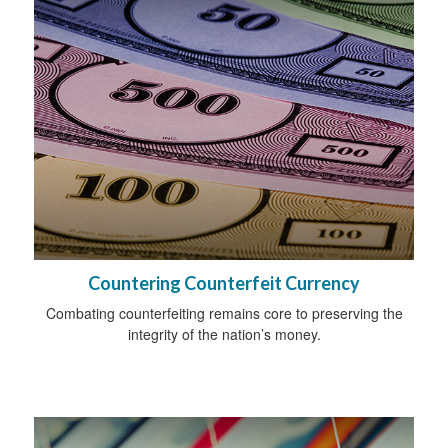
Countering Counterfeit Currency
Combating counterfeiting remains core to preserving the
integrity of the nation’s money.