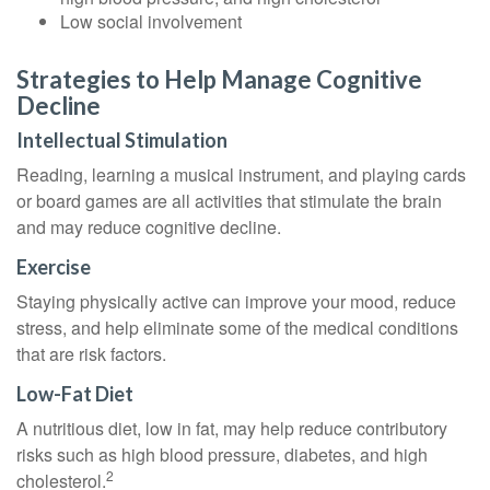
Low social involvement
Strategies to Help Manage Cognitive
Decline
Intellectual Stimulation
Reading, learning a musical instrument, and playing cards
or board games are all activities that stimulate the brain
and may reduce cognitive decline.
Exercise
Staying physically active can improve your mood, reduce
stress, and help eliminate some of the medical conditions
that are risk factors.
Low-Fat Diet
A nutritious diet, low in fat, may help reduce contributory
risks such as high blood pressure, diabetes, and high
2
cholesterol.