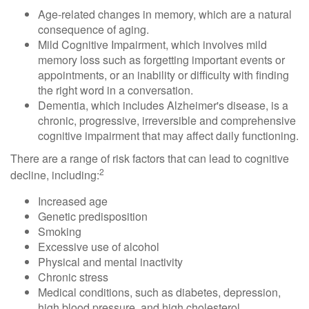
Age-related changes in memory, which are a natural
consequence of aging.
Mild Cognitive Impairment, which involves mild
memory loss such as forgetting important events or
appointments, or an inability or difficulty with finding
the right word in a conversation.
Dementia, which includes Alzheimer's disease, is a
chronic, progressive, irreversible and comprehensive
cognitive impairment that may affect daily functioning.
There are a range of risk factors that can lead to cognitive
2
decline, including:
Increased age
Genetic predisposition
Smoking
Excessive use of alcohol
Physical and mental inactivity
Chronic stress
Medical conditions, such as diabetes, depression,
high blood pressure, and high cholesterol