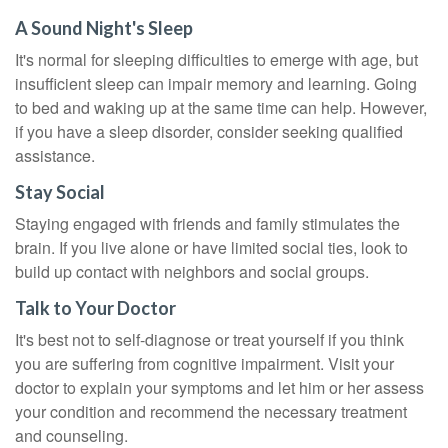
A Sound Night's Sleep
It's normal for sleeping difficulties to emerge with age, but
insufficient sleep can impair memory and learning. Going
to bed and waking up at the same time can help. However,
if you have a sleep disorder, consider seeking qualified
assistance.
Stay Social
Staying engaged with friends and family stimulates the
brain. If you live alone or have limited social ties, look to
build up contact with neighbors and social groups.
Talk to Your Doctor
It's best not to self-diagnose or treat yourself if you think
you are suffering from cognitive impairment. Visit your
doctor to explain your symptoms and let him or her assess
your condition and recommend the necessary treatment
and counseling.