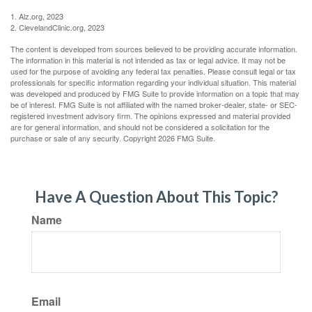
1. Alz.org, 2023
2. ClevelandClinic.org, 2023
The content is developed from sources believed to be providing accurate information.
The information in this material is not intended as tax or legal advice. It may not be
used for the purpose of avoiding any federal tax penalties. Please consult legal or tax
professionals for specific information regarding your individual situation. This material
was developed and produced by FMG Suite to provide information on a topic that may
be of interest. FMG Suite is not affiliated with the named broker-dealer, state- or SEC-
registered investment advisory firm. The opinions expressed and material provided
are for general information, and should not be considered a solicitation for the
purchase or sale of any security. Copyright
2026 FMG Suite.
Have A Question About This Topic?
Name
Email