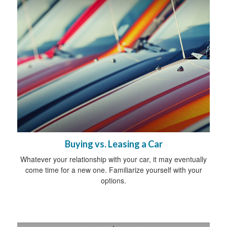
Buying vs. Leasing a Car
Whatever your relationship with your car, it may eventually
come time for a new one. Familiarize yourself with your
options.