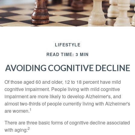
LIFESTYLE
READ TIME: 3 MIN
AVOIDING COGNITIVE DECLINE
Of those aged 60 and older, 12 to 18 percent have mild
cognitive impairment. People living with mild cognitive
impairment are more likely to develop Alzheimer's, and
almost two-thirds of people currently living with Alzheimer's
1
are women.
There are three basic forms of cognitive decline associated
2
with aging: