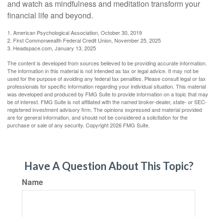
and watch as mindfulness and meditation transform your
financial life and beyond.
1. American Psychological Association, October 30, 2019
2. First Commonwealth Federal Credit Union, November 25, 2025
3. Headspace.com, January 13, 2025
The content is developed from sources believed to be providing accurate information.
The information in this material is not intended as tax or legal advice. It may not be
used for the purpose of avoiding any federal tax penalties. Please consult legal or tax
professionals for specific information regarding your individual situation. This material
was developed and produced by FMG Suite to provide information on a topic that may
be of interest. FMG Suite is not affiliated with the named broker-dealer, state- or SEC-
registered investment advisory firm. The opinions expressed and material provided
are for general information, and should not be considered a solicitation for the
purchase or sale of any security. Copyright
2026 FMG Suite.
Have A Question About This Topic?
Name