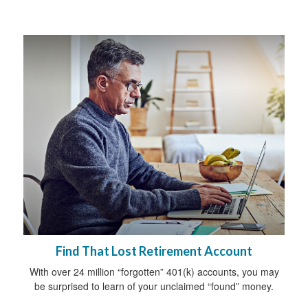
Find That Lost Retirement Account
With over 24 million “forgotten” 401(k) accounts, you may
be surprised to learn of your unclaimed “found” money.