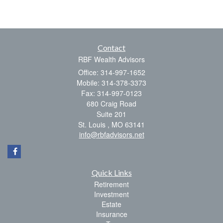
Contact
RBF Wealth Advisors
Office: 314-997-1652
Mobile: 314-378-3373
Fax: 314-997-0123
680 Craig Road
Suite 201
St. Louis ,
MO
63141
info@rbfadvisors.net
Quick Links
Retirement
Investment
Estate
Insurance