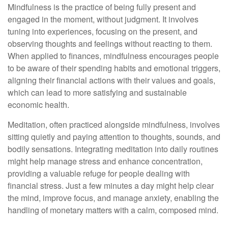
Mindfulness is the practice of being fully present and
engaged in the moment, without judgment. It involves
tuning into experiences, focusing on the present, and
observing thoughts and feelings without reacting to them.
When applied to finances, mindfulness encourages people
to be aware of their spending habits and emotional triggers,
aligning their financial actions with their values and goals,
which can lead to more satisfying and sustainable
economic health.
Meditation, often practiced alongside mindfulness, involves
sitting quietly and paying attention to thoughts, sounds, and
bodily sensations. Integrating meditation into daily routines
might help manage stress and enhance concentration,
providing a valuable refuge for people dealing with
financial stress. Just a few minutes a day might help clear
the mind, improve focus, and manage anxiety, enabling the
handling of monetary matters with a calm, composed mind.