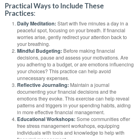
Practical Ways to Include These
Practices:
Daily Meditation:
Start with five minutes a day in a
peaceful spot, focusing on your breath. If financial
worries arise, gently redirect your attention back to
your breathing.
Mindful Budgeting:
Before making financial
decisions, pause and assess your motivations. Are
you adhering to a budget, or are emotions influencing
your choices? This practice can help avoid
unnecessary expenses.
Reflective Journaling:
Maintain a journal
documenting your financial decisions and the
emotions they evoke. This exercise can help reveal
patterns and triggers in your spending habits, aiding
in more effective financial management.
Educational Workshops:
Some communities offer
free stress management workshops, equipping
individuals with tools and knowledge to help with