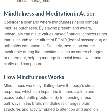
financial management.
Mindfulness and Meditation in Action
Consider a scenario where mindfulness helps combat
impulse purchases. By staying present and aware,
individuals can make values-based financial choices rather
than succumb to the allure of FOMO (fear of missing out) or
unhealthy comparisons. Similarly, meditation can be
invaluable during life transitions, such as career changes
or retirement, helping manage financial issues with more
clarity and composure.
How Mindfulness Works
Mindfulness works by dialing down the body's stress
response, which can impair the immune system and
exacerbate health problems. By influencing stress
pathways in the brain, mindfulness changes brain
structures and activity related to attention and emotion