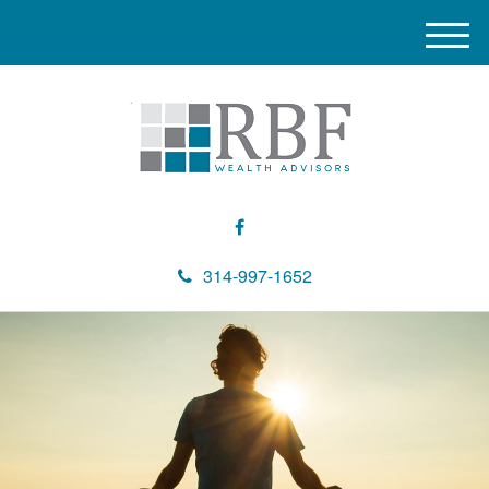
M
e
n
u
314-997-1652