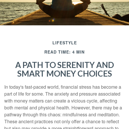
LIFESTYLE
READ TIME: 4 MIN
A PATH TO SERENITY AND
SMART MONEY CHOICES
In today's fast-paced world, financial stress has become a
part of life for some. The anxiety and pressure associated
with money matters can create a vicious cycle, affecting
both mental and physical health. However, there may be a
pathway through this chaos: mindfulness and meditation.
These ancient practices not only offer a chance to reflect
but also may provide a more straightforward approach to