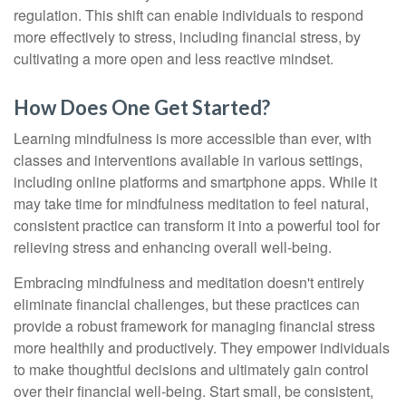
regulation. This shift can enable individuals to respond
more effectively to stress, including financial stress, by
cultivating a more open and less reactive mindset.
How Does One Get Started?
Learning mindfulness is more accessible than ever, with
classes and interventions available in various settings,
including online platforms and smartphone apps. While it
may take time for mindfulness meditation to feel natural,
consistent practice can transform it into a powerful tool for
relieving stress and enhancing overall well-being.
Embracing mindfulness and meditation doesn't entirely
eliminate financial challenges, but these practices can
provide a robust framework for managing financial stress
more healthily and productively. They empower individuals
to make thoughtful decisions and ultimately gain control
over their financial well-being. Start small, be consistent,