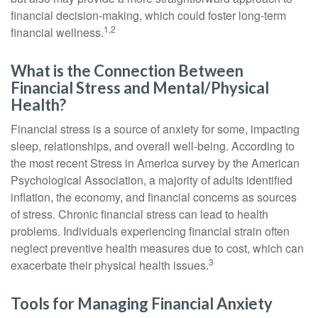
financial decision-making, which could foster long-term
1,2
financial wellness.
What is the Connection Between
Financial Stress and Mental/Physical
Health?
Financial stress is a source of anxiety for some, impacting
sleep, relationships, and overall well-being. According to
the most recent Stress in America survey by the American
Psychological Association, a majority of adults identified
inflation, the economy, and financial concerns as sources
of stress. Chronic financial stress can lead to health
problems. Individuals experiencing financial strain often
neglect preventive health measures due to cost, which can
3
exacerbate their physical health issues.
Tools for Managing Financial Anxiety