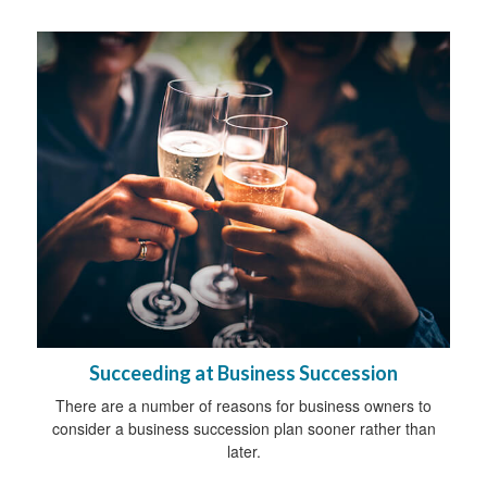
Succeeding at Business Succession
There are a number of reasons for business owners to
consider a business succession plan sooner rather than
later.