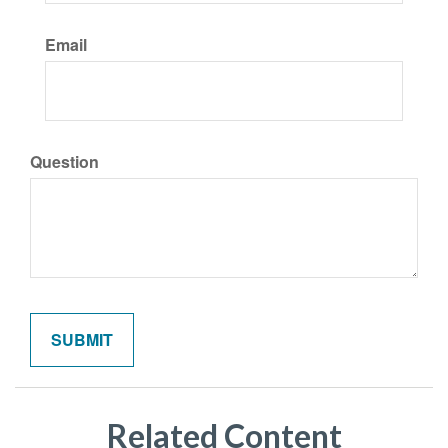
Email
Question
Related Content