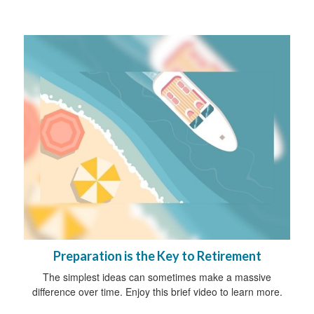
Preparation is the Key to Retirement
The simplest ideas can sometimes make a massive
difference over time. Enjoy this brief video to learn more.