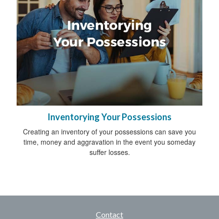
Inventorying Your Possessions
Creating an inventory of your possessions can save you
time, money and aggravation in the event you someday
suffer losses.
Contact