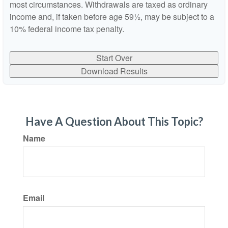
most circumstances. Withdrawals are taxed as ordinary
income and, if taken before age 59½, may be subject to a
10% federal income tax penalty.
Start Over
Download Results
Have A Question About This Topic?
Name
Email