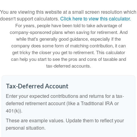
You are viewing this website at a small screen resolution which
doesn't support calculators.
Click here to view this calculator.
For years, people have been told to take advantage of
company-sponsored plans when saving for retirement. And
while that's generally good guidance, especially if the
company does some form of matching contribution, it can
get tricky the closer you get to retirement. This calculator
can help you start to see the pros and cons of taxable and
tax-deferred accounts.
Tax-Deferred Account
Enter your expected contributions and returns for a tax-
deferred retirement account (like a Traditional IRA or
401(k)).
These are example values. Update them to reflect your
personal situation.