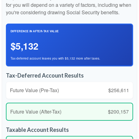
for you will depend on a variety of factors, including when
you're considering drawing Social Security benefits.
DIFFERENCE IN AFTER-TAX VALUE
$5,132
Tax-deferred account leaves you with $5,132 more after taxes.
Tax-Deferred Account Results
Future Value (Pre-Tax)
$256,611
Future Value (After-Tax)
$200,157
Taxable Account Results