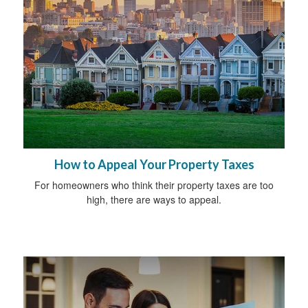
How to Appeal Your Property Taxes
For homeowners who think their property taxes are too
high, there are ways to appeal.