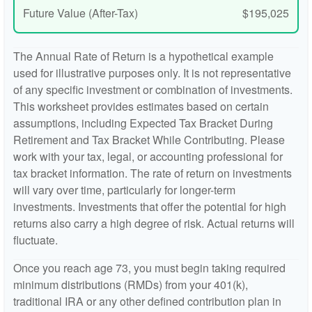
Future Value (After-Tax)
$195,025
The Annual Rate of Return is a hypothetical example
used for illustrative purposes only. It is not representative
of any specific investment or combination of investments.
This worksheet provides estimates based on certain
assumptions, including Expected Tax Bracket During
Retirement and Tax Bracket While Contributing. Please
work with your tax, legal, or accounting professional for
tax bracket information. The rate of return on investments
will vary over time, particularly for longer-term
investments. Investments that offer the potential for high
returns also carry a high degree of risk. Actual returns will
fluctuate.
Once you reach age 73, you must begin taking required
minimum distributions (RMDs) from your 401(k),
traditional IRA or any other defined contribution plan in