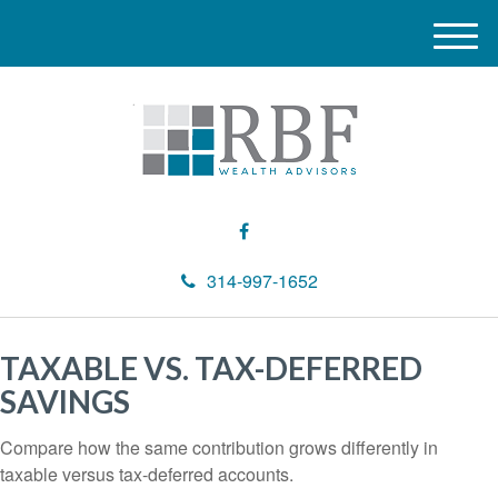
M
e
n
u
314-997-1652
TAXABLE VS. TAX-DEFERRED
SAVINGS
Compare how the same contribution grows differently in
taxable versus tax-deferred accounts.