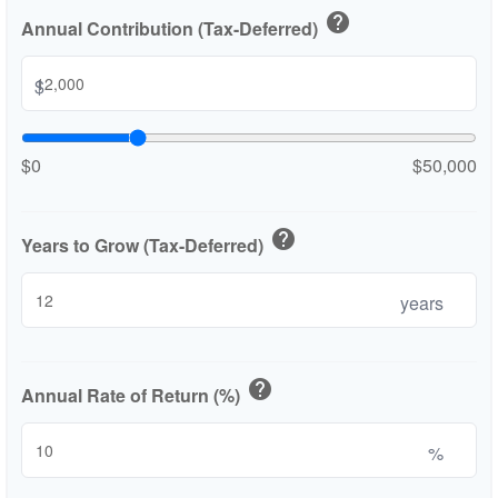
help
Annual Contribution (Tax-Deferred)
$
$0
$50,000
help
Years to Grow (Tax-Deferred)
years
help
Annual Rate of Return (%)
%