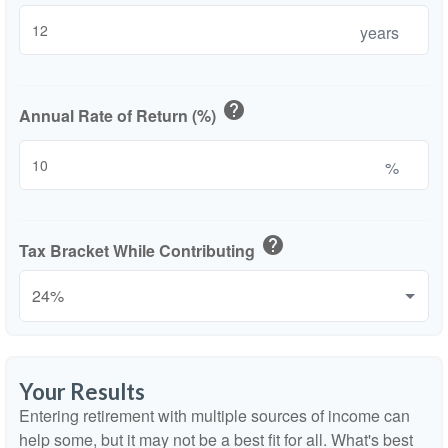
years
help
Annual Rate of Return (%)
%
help
Tax Bracket While Contributing
Your Results
Entering retirement with multiple sources of income can
help some, but it may not be a best fit for all. What's best