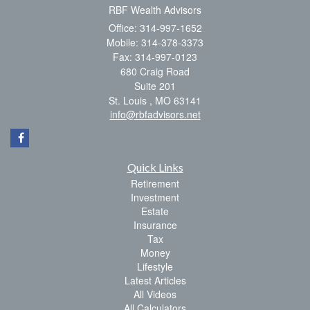
RBF Wealth Advisors
Office: 314-997-1652
Mobile: 314-378-3373
Fax: 314-997-0123
680 Craig Road
Suite 201
St. Louis ,
MO
63141
info@rbfadvisors.net
Quick Links
Retirement
Investment
Estate
Insurance
Tax
Money
Lifestyle
Latest Articles
All Videos
All Calculators