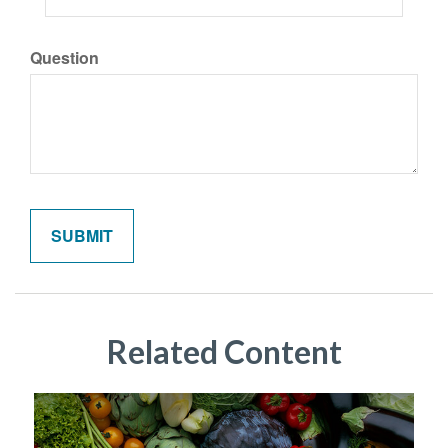
Question
Related Content