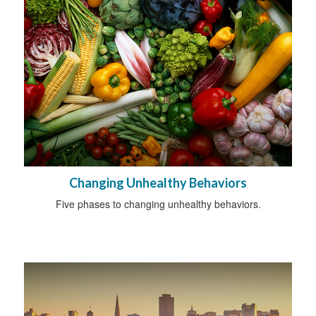
Changing Unhealthy Behaviors
Five phases to changing unhealthy behaviors.