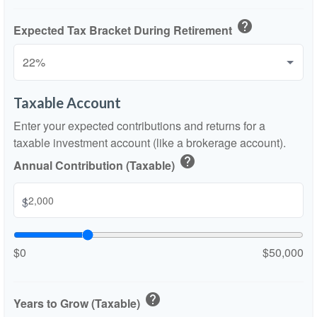
help
Expected Tax Bracket During Retirement
Taxable Account
Enter your expected contributions and returns for a
taxable investment account (like a brokerage account).
help
Annual Contribution (Taxable)
$
$0
$50,000
help
Years to Grow (Taxable)