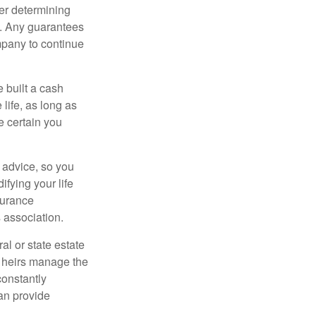
er determining
e. Any guarantees
mpany to continue
e built a cash
life, as long as
e certain you
e advice, so you
fying your life
surance
 association.
al or state estate
r heirs manage the
constantly
an provide