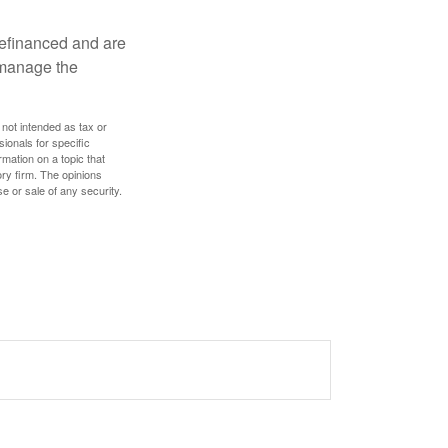
refinanced and are
s manage the
 not intended as tax or
sionals for specific
mation on a topic that
ory firm. The opinions
e or sale of any security.