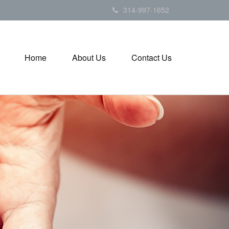
314-997-1652
Home
About Us
Contact Us