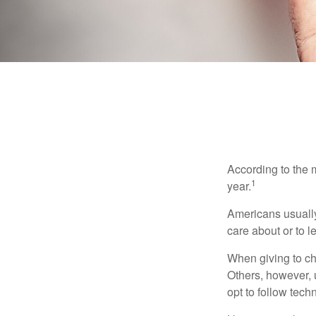
According to the 
1
year.
Americans usually
care about or to l
When giving to ch
Others, however, 
opt to follow tech