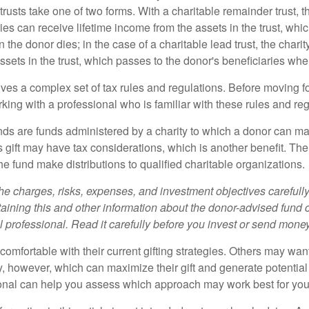
trusts take one of two forms. With a charitable remainder trust, t
es can receive lifetime income from the assets in the trust, whi
n the donor dies; in the case of a charitable lead trust, the charit
sets in the trust, which passes to the donor's beneficiaries whe
lves a complex set of tax rules and regulations. Before moving f
rking with a professional who is familiar with these rules and reg
ds are funds administered by a charity to which a donor can ma
s gift may have tax considerations, which is another benefit. Th
e fund make distributions to qualified charitable organizations.
he charges, risks, expenses, and investment objectives carefully
aining this and other information about the donor-advised fund
l professional. Read it carefully before you invest or send money
omfortable with their current gifting strategies. Others may wan
, however, which can maximize their gift and generate potential 
ional can help you assess which approach may work best for you