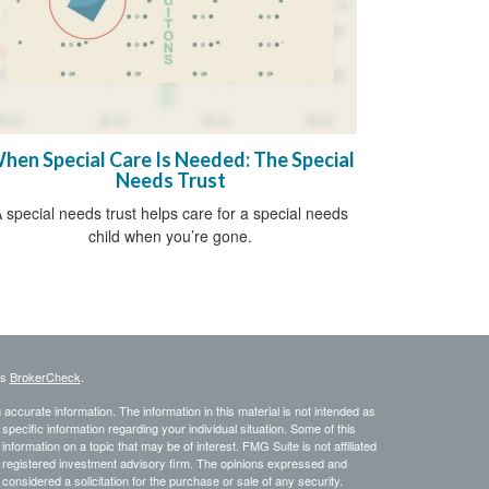
hen Special Care Is Needed: The Special
Needs Trust
 special needs trust helps care for a special needs
child when you’re gone.
's
BrokerCheck
.
ccurate information. The information in this material is not intended as
 specific information regarding your individual situation. Some of this
ormation on a topic that may be of interest. FMG Suite is not affiliated
 - registered investment advisory firm. The opinions expressed and
considered a solicitation for the purchase or sale of any security.