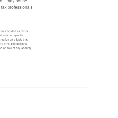
nd it may not be
 tax professionals
 not intended as tax or
sionals for specific
mation on a topic that
ory firm. The opinions
e or sale of any security.