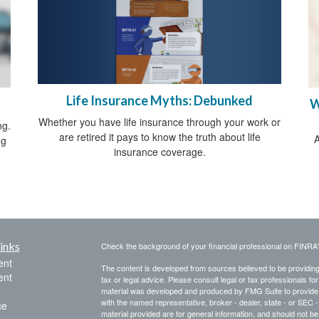
Life Insurance Myths: Debunked
W
Whether you have life insurance through your work or
ng.
are retired it pays to know the truth about life
A
ng
insurance coverage.
inks
Check the background of your financial professional on FINRA
ent
The content is developed from sources believed to be providing a
ent
tax or legal advice. Please consult legal or tax professionals for
material was developed and produced by FMG Suite to provide inf
with the named representative, broker - dealer, state - or SEC
ce
material provided are for general information, and should not be 