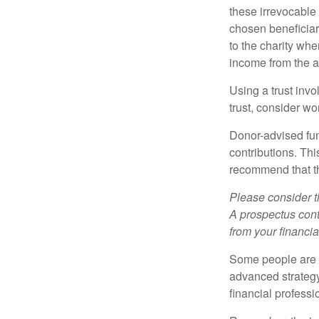
these irrevocable 
chosen beneficiari
to the charity whe
income from the as
Using a trust invo
trust, consider wo
Donor-advised fun
contributions. Thi
recommend that th
Please consider t
A prospectus cont
from your financia
Some people are c
advanced strategy
financial profess