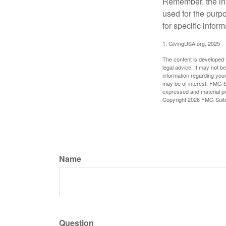
Remember, the info
used for the purpo
for specific infor
1. GivingUSA.org, 2025
The content is developed f
legal advice. It may not b
information regarding your
may be of interest. FMG Su
expressed and material pro
Copyright
2026 FMG Suit
Name
Question