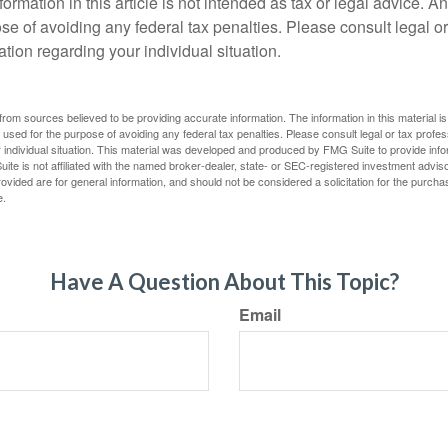
rmation in this article is not intended as tax or legal advice. A
se of avoiding any federal tax penalties. Please consult legal or
mation regarding your individual situation.
rom sources believed to be providing accurate information. The information in this material is
e used for the purpose of avoiding any federal tax penalties. Please consult legal or tax profes
 individual situation. This material was developed and produced by FMG Suite to provide infor
ite is not affiliated with the named broker-dealer, state- or SEC-registered investment advis
vided are for general information, and should not be considered a solicitation for the purchas
e.
Have A Question About This Topic?
Email