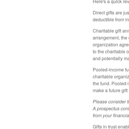
Here's a quick rev
Direct gifts are ju
deductible from i
Charitable gift an
arrangement, the d
organization agre
to the charitable 
and potentially m
Pooled-income fun
charitable organiz
the fund. Pooled-
make a future gift 
Please consider t
A prospectus cont
from your financia
Gifts in trust ena