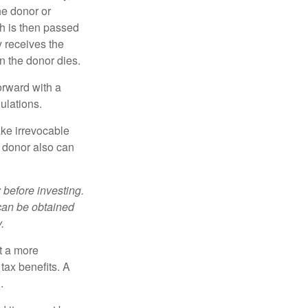
he donor or
ch is then passed
y receives the
n the donor dies.
orward with a
ulations.
ke irrevocable
e donor also can
 before investing.
 can be obtained
.
t a more
tax benefits. A
.