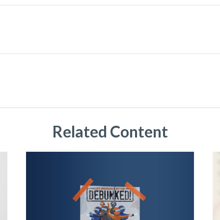
Related Content