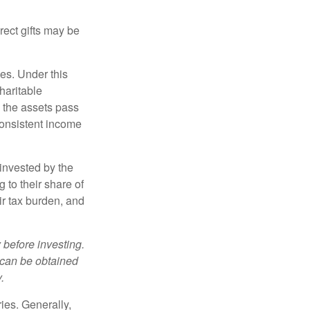
irect gifts may be
ies. Under this
haritable
, the assets pass
 consistent income
invested by the
 to their share of
r tax burden, and
 before investing.
 can be obtained
.
ries. Generally,