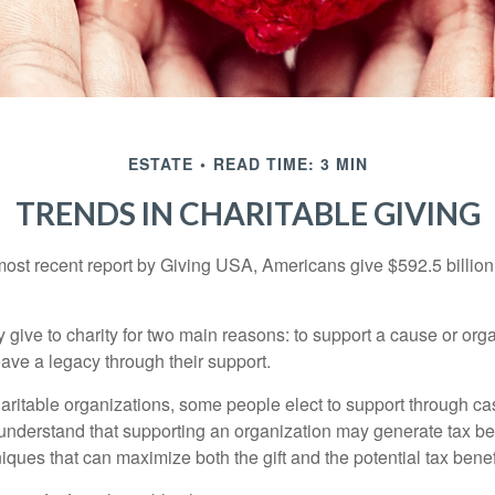
ESTATE
READ TIME: 3 MIN
TRENDS IN CHARITABLE GIVING
most recent report by Giving USA, Americans give $592.5 billion 
 give to charity for two main reasons: to support a cause or org
eave a legacy through their support.
aritable organizations, some people elect to support through ca
understand that supporting an organization may generate tax be
niques that can maximize both the gift and the potential tax benef