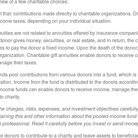
iew of a few charitable choices:
st that: contributions made directly to charitable organizations. D
ncome taxes, depending on your individual situation.
nuities are not related to annuities offered by insurance compan
onor gives money, securities, or real estate, and in return, the c
es to pay the donor a fixed income. Upon the death of the donor
organization. Charitable gift annuities enable donors to receive
anage their taxes.
ds pool contributions from various donors into a fund, which is 
ation. Income from the fund is distributed to the donors according
income funds can enable donors to receive income, manage thei
to charity.
he charges, risks, expenses, and investment objectives carefully
aining this and other information about the pooled-income fund
l professional. Read it carefully before you invest or send money
ble donors to contribute to a charity and leave assets to beneficia