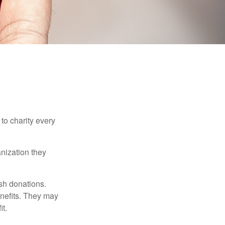
to charity every
anization they
sh donations.
nefits. They may
it.