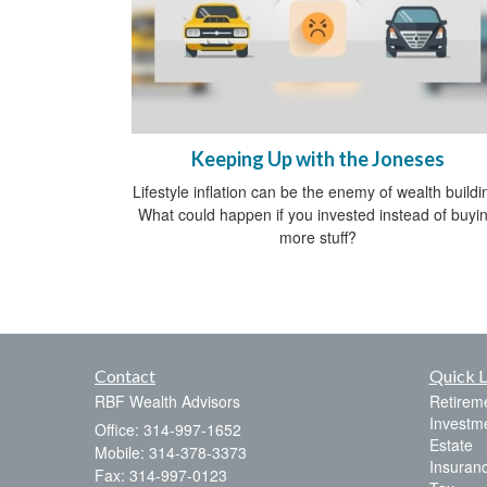
Keeping Up with the Joneses
Lifestyle inflation can be the enemy of wealth buildi
What could happen if you invested instead of buyi
more stuff?
Contact
Quick L
RBF Wealth Advisors
Retirem
Investm
Office: 314-997-1652
Estate
Mobile: 314-378-3373
Insuran
Fax: 314-997-0123